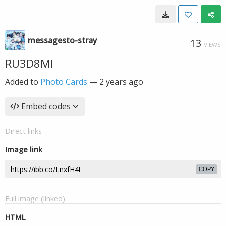
messagesto-stray
13
VIEWS
RU3D8MI
Added to
Photo Cards
—
2 years ago
Embed codes
Direct links
Image link
COPY
Full image (linked)
HTML