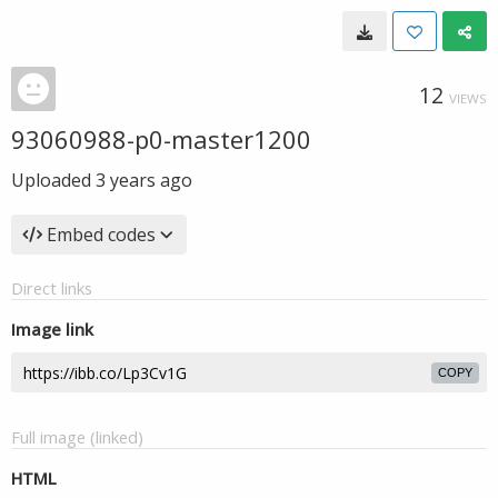
12
VIEWS
93060988-p0-master1200
Uploaded
3 years ago
Embed codes
Direct links
Image link
COPY
Full image (linked)
HTML