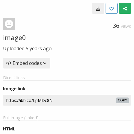
36
VIEWS
image0
Uploaded
5 years ago
Embed codes
Direct links
Image link
COPY
Full image (linked)
HTML