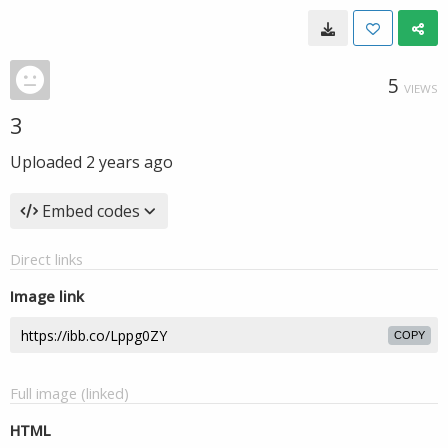
5
VIEWS
3
Uploaded
2 years ago
Embed codes
Direct links
Image link
COPY
Full image (linked)
HTML