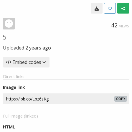
42
VIEWS
5
Uploaded
2 years ago
Embed codes
Direct links
Image link
COPY
Full image (linked)
HTML