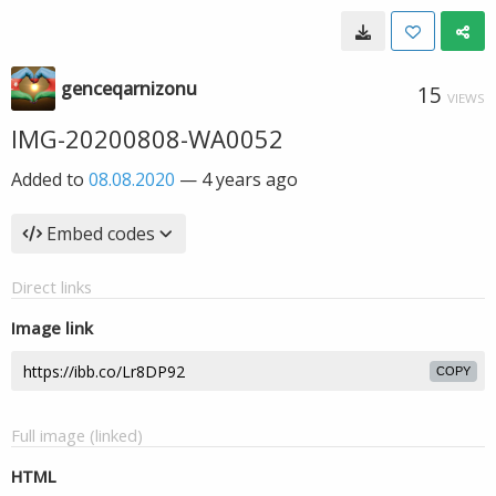
genceqarnizonu
15
VIEWS
IMG-20200808-WA0052
Added to
08.08.2020
—
4 years ago
Embed codes
Direct links
Image link
COPY
Full image (linked)
HTML