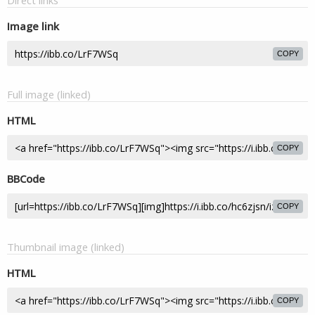
Direct links
Image link
COPY
Full image (linked)
HTML
COPY
BBCode
COPY
Thumbnail image (linked)
HTML
COPY