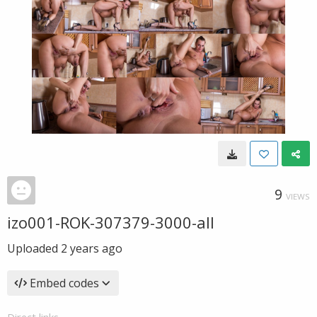
9
VIEWS
izo001-ROK-307379-3000-all
Uploaded
2 years ago
Embed codes