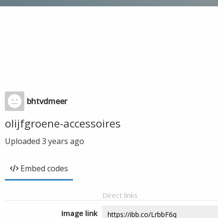
bhtvdmeer
olijfgroene-accessoires
Uploaded
3 years ago
Embed codes
Direct links
Image link