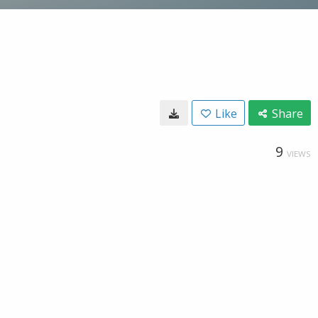
Like
Share
9
VIEWS