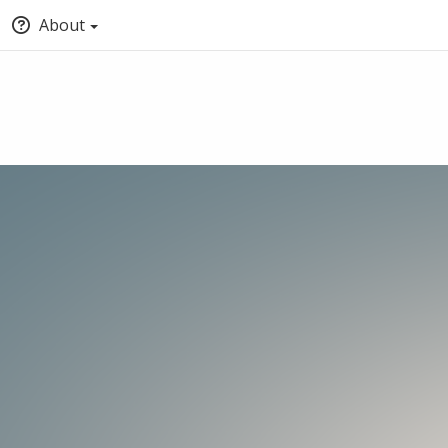
About