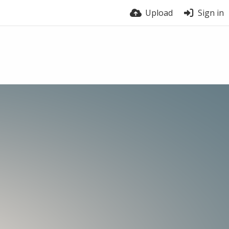
Upload
Sign in