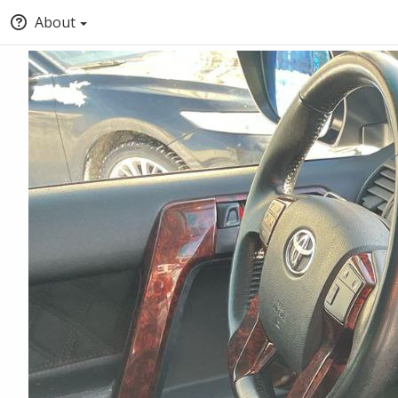
About