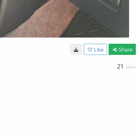
Like
Share
21
VIEWS