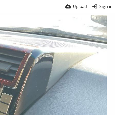
Upload
Sign in