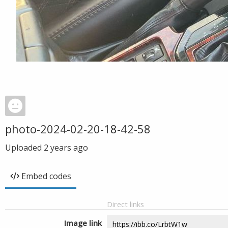
photo-2024-02-20-18-42-58
Uploaded
2 years ago
Embed codes
Direct links
Image link