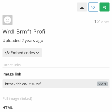
12
VIEWS
Wrdl-Brmft-Profil
Uploaded
2 years ago
Embed codes
Direct links
Image link
COPY
Full image (linked)
HTML