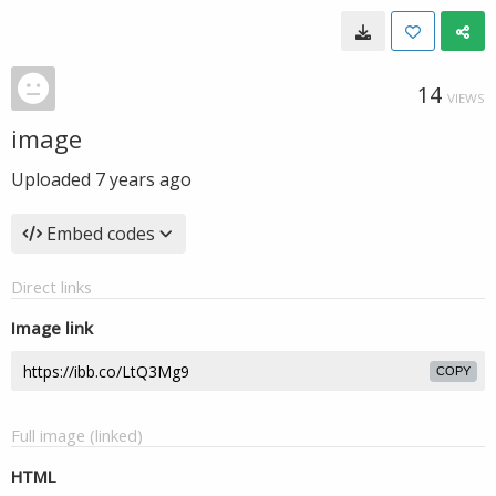
14
VIEWS
image
Uploaded
7 years ago
Embed codes
Direct links
Image link
COPY
Full image (linked)
HTML