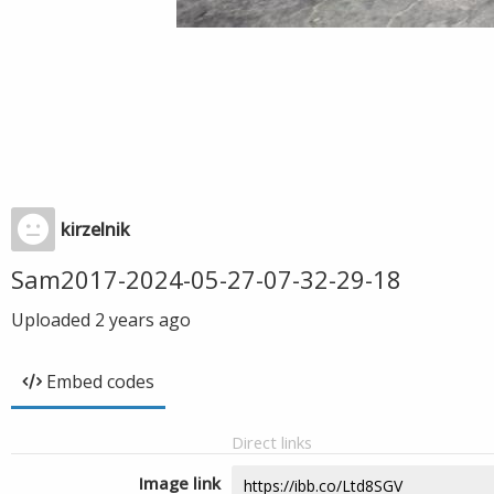
kirzelnik
Sam2017-2024-05-27-07-32-29-18
Uploaded
2 years ago
Embed codes
Direct links
Image link