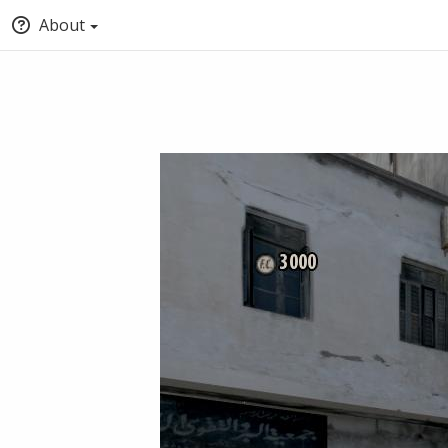
About