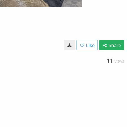
Like
Share
11
VIEWS