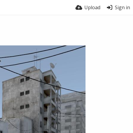
Upload
Sign in