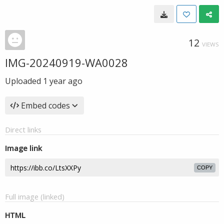
12
VIEWS
IMG-20240919-WA0028
Uploaded
1 year ago
Embed codes
Direct links
Image link
COPY
Full image (linked)
HTML