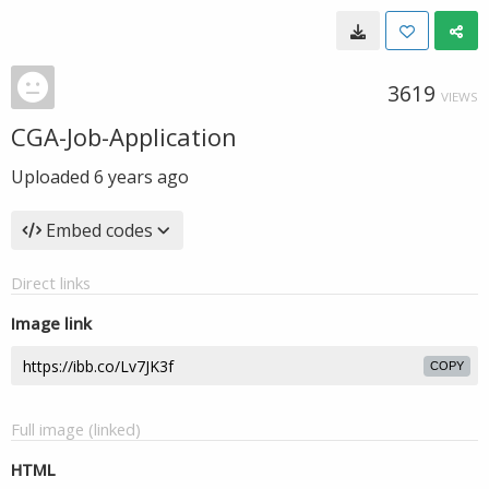
3619
VIEWS
CGA-Job-Application
Uploaded
6 years ago
Embed codes
Direct links
Image link
COPY
Full image (linked)
HTML