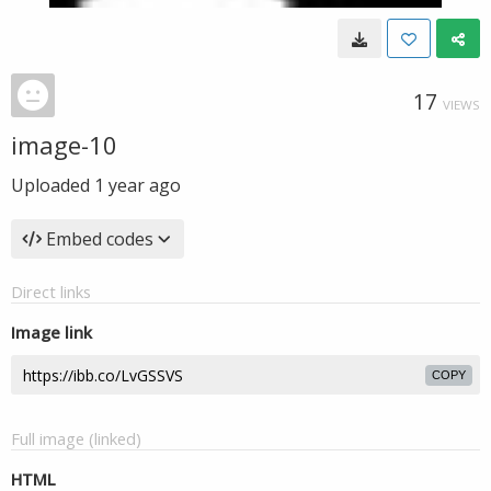
17
VIEWS
image-10
Uploaded
1 year ago
Embed codes
Direct links
Image link
COPY
Full image (linked)
HTML