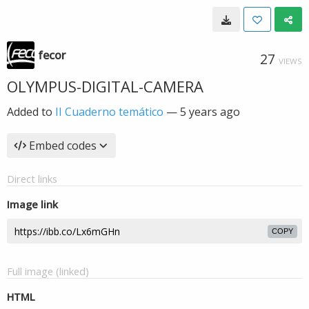
fecor
27
VIEWS
OLYMPUS-DIGITAL-CAMERA
Added to
II Cuaderno temático
—
5 years ago
Embed codes
Direct links
Image link
COPY
Full image (linked)
HTML