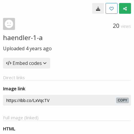
20
VIEWS
haendler-1-a
Uploaded
4 years ago
Embed codes
Direct links
Image link
COPY
Full image (linked)
HTML