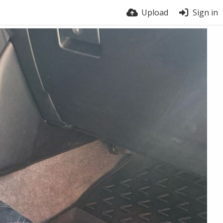
Upload
Sign in