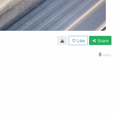
Like
Share
8
VIEWS