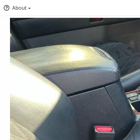
About