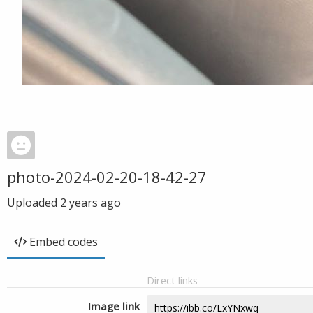
photo-2024-02-20-18-42-27
Uploaded
2 years ago
Embed codes
Direct links
Image link