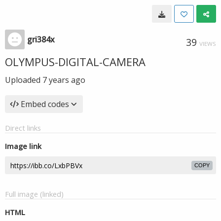
gri384x
39
VIEWS
OLYMPUS-DIGITAL-CAMERA
Uploaded
7 years ago
Embed codes
Direct links
Image link
COPY
Full image (linked)
HTML