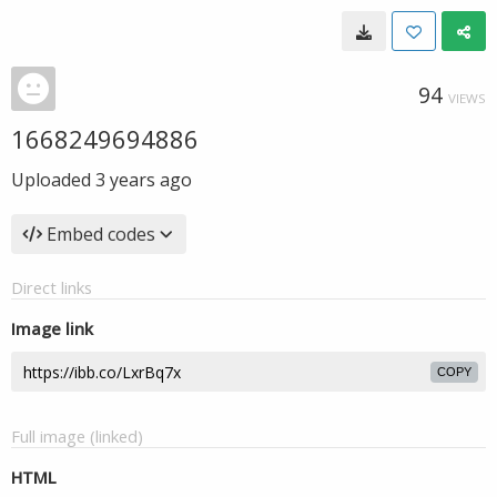
94
VIEWS
1668249694886
Uploaded
3 years ago
Embed codes
Direct links
Image link
COPY
Full image (linked)
HTML