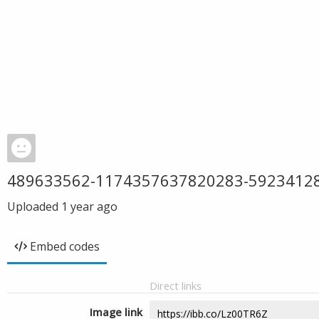
489633562-1174357637820283-5923412
Uploaded
1 year ago
Embed codes
Direct links
Image link