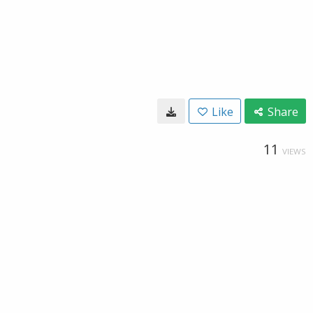
Like
Share
11
VIEWS