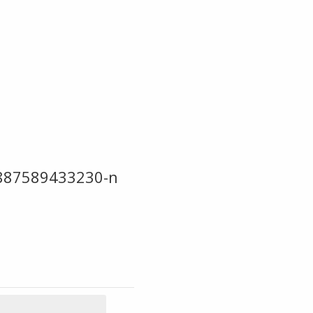
887589433230-n