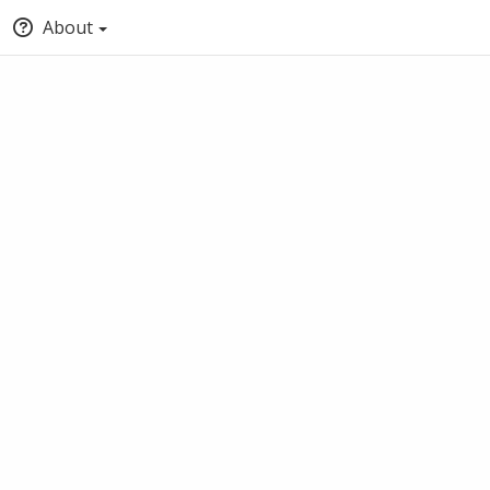
About