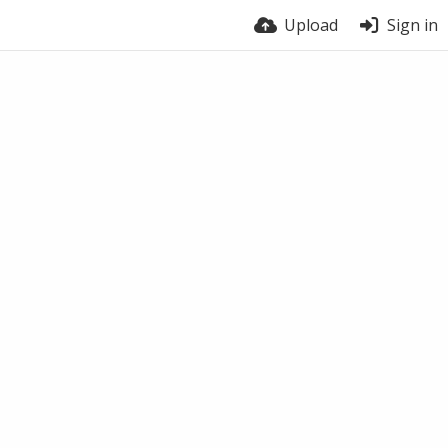
Upload
Sign in