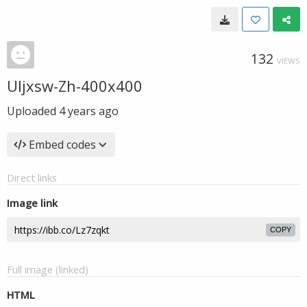
132
VIEWS
UIjxsw-Zh-400x400
Uploaded
4 years ago
Embed codes
Direct links
Image link
COPY
Full image (linked)
HTML