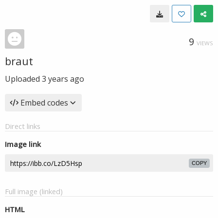
9
VIEWS
braut
Uploaded
3 years ago
Embed codes
Direct links
Image link
COPY
Full image (linked)
HTML