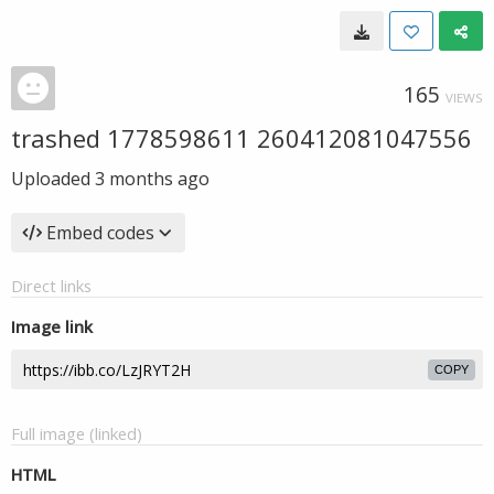
165
VIEWS
trashed 1778598611 260412081047556
Uploaded
3 months ago
Embed codes
Direct links
Image link
COPY
Full image (linked)
HTML