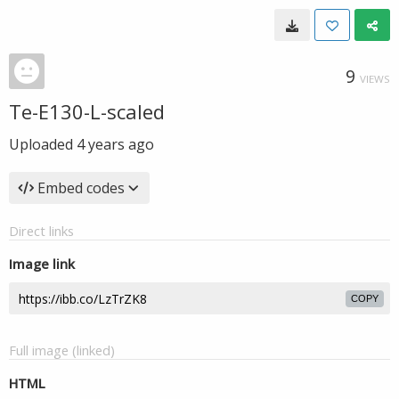
9
VIEWS
Te-E130-L-scaled
Uploaded
4 years ago
Embed codes
Direct links
Image link
COPY
Full image (linked)
HTML