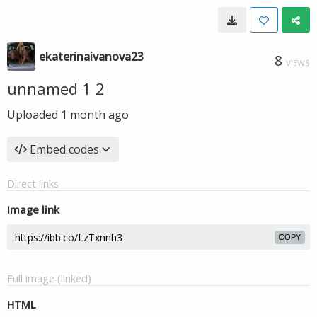
ekaterinaivanova23
8
VIEWS
unnamed 1 2
Uploaded
1 month ago
Embed codes
Direct links
Image link
COPY
Full image (linked)
HTML