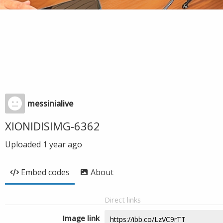
messinialive
XIONIDISIMG-6362
Uploaded
1 year ago
Embed codes
About
Direct links
Image link