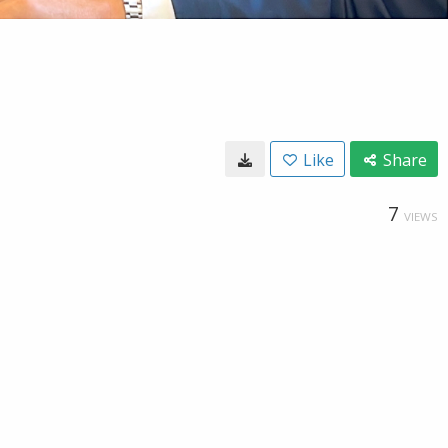
Like
Share
7
VIEWS