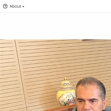
About