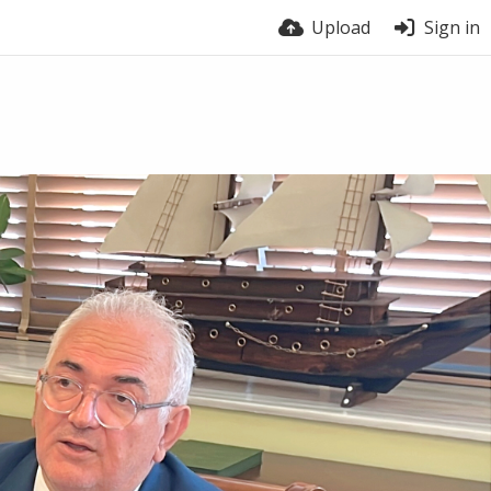
Upload
Sign in