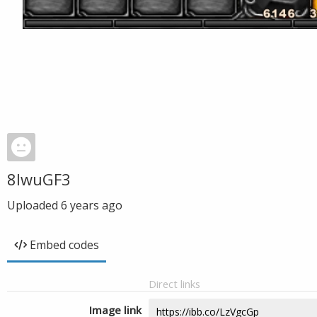
8lwuGF3
Uploaded
6 years ago
Embed codes
Direct links
Image link