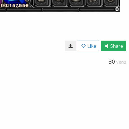
Like
Share
30
VIEWS