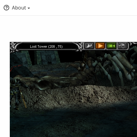
About