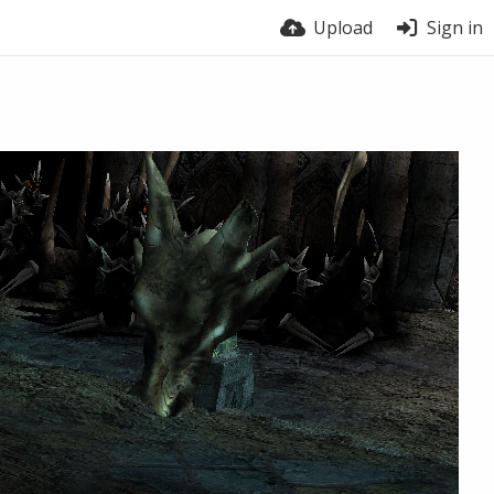
Upload
Sign in