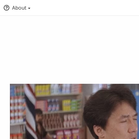
About