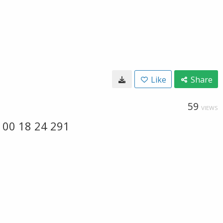
Like
Share
59
VIEWS
 00 18 24 291