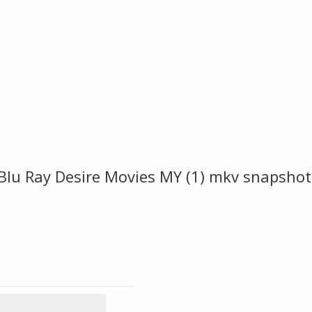
Blu Ray Desire Movies MY (1) mkv snapshot