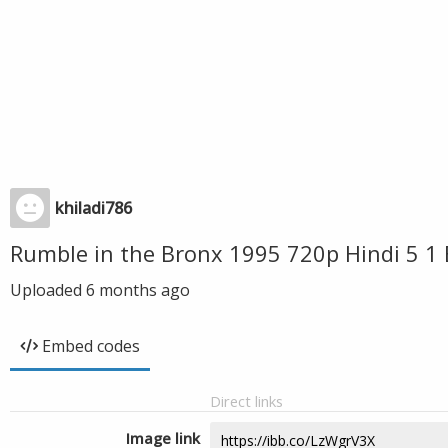
khiladi786
Rumble in the Bronx 1995 720p Hindi 5 1 
Uploaded
6 months ago
Embed codes
Direct links
Image link