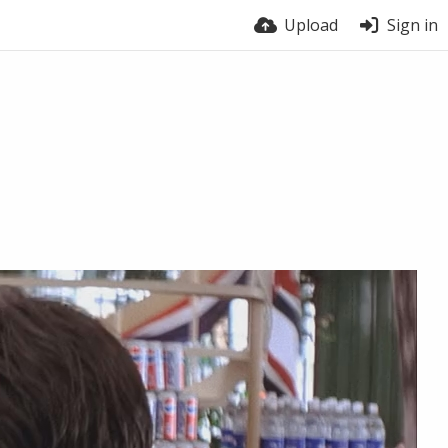
Upload
Sign in