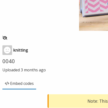
knitting
0040
Uploaded
3 months ago
Embed codes
Note: This