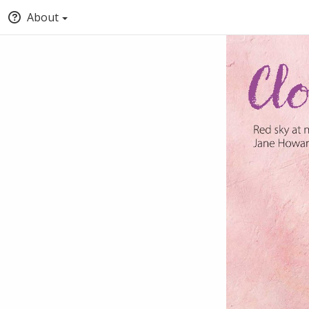
About