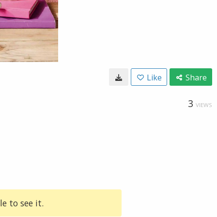
Like
Share
3
VIEWS
e to see it.