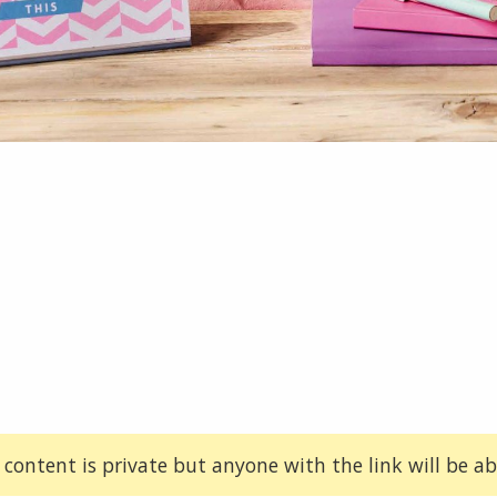
 content is private but anyone with the link will be abl