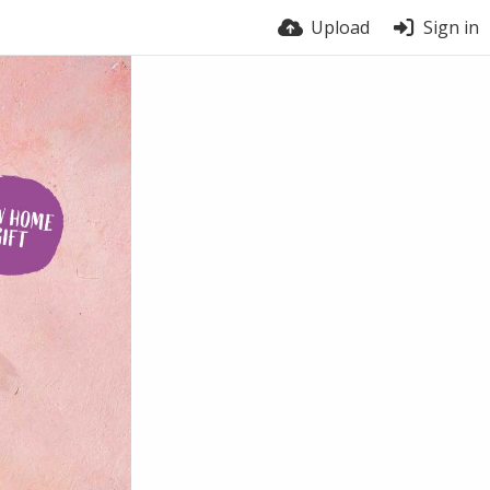
Upload
Sign in