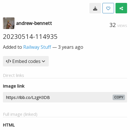
andrew-bennett
32
VIEWS
20230514-114935
Added to
Railway Stuff
—
3 years ago
Embed codes
Direct links
Image link
COPY
Full image (linked)
HTML