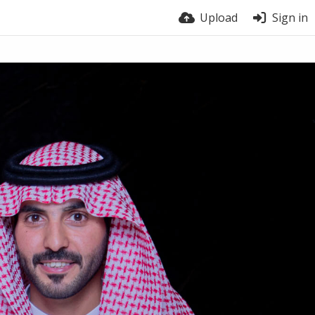
Upload
Sign in