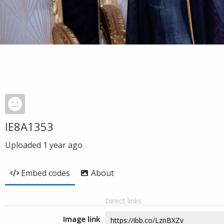
IE8A1353
Uploaded
1 year ago
Embed codes
About
Direct links
Image link