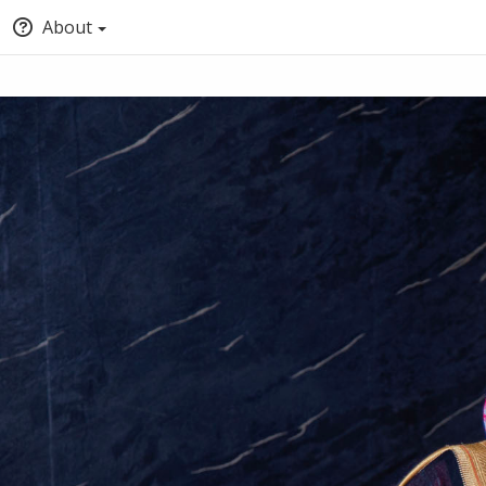
About