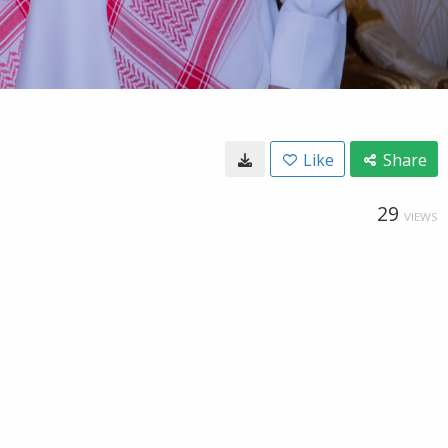
Like
Share
29
VIEWS