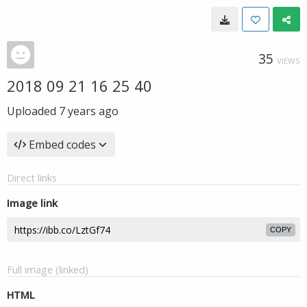
35
VIEWS
2018 09 21 16 25 40
Uploaded
7 years ago
Embed codes
Direct links
Image link
COPY
Full image (linked)
HTML