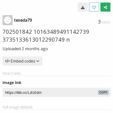
texeda79
3
VIEWS
702501842 10163489491142739
3735133613012290749 n
Uploaded
2 months ago
Embed codes
Direct links
Image link
COPY
Full image (linked)