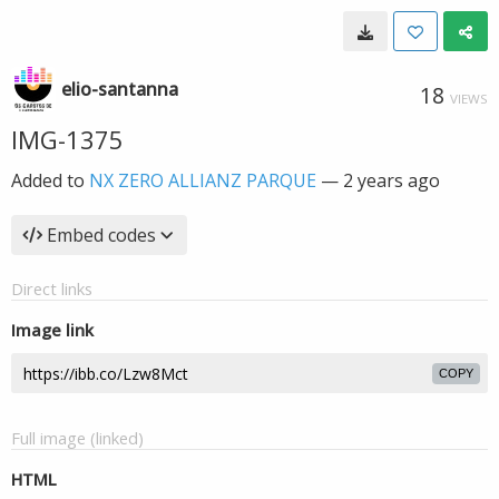
elio-santanna
18
VIEWS
IMG-1375
Added to
NX ZERO ALLIANZ PARQUE
—
2 years ago
Embed codes
Direct links
Image link
COPY
Full image (linked)
HTML