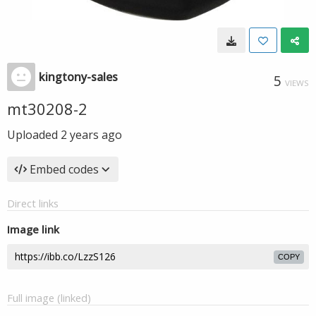
kingtony-sales
5
VIEWS
mt30208-2
Uploaded
2 years ago
Embed codes
Direct links
Image link
COPY
Full image (linked)