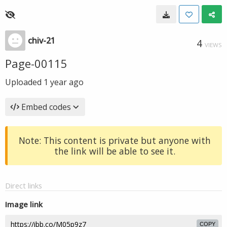
chiv-21
4
VIEWS
Page-00115
Uploaded
1 year ago
Embed codes
Note: This content is private but anyone with
the link will be able to see it.
Direct links
Image link
COPY