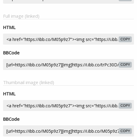
Full image (linked)
HTML
COPY
BBCode
COPY
Thumbnail image (linked)
HTML
COPY
BBCode
COPY