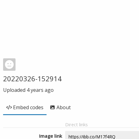
20220326-152914
Uploaded
4 years ago
Embed codes
About
Direct links
Image link