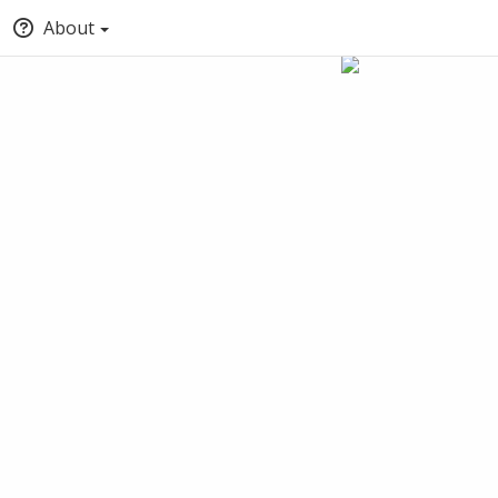
About