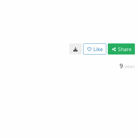
Like
Share
9
VIEWS