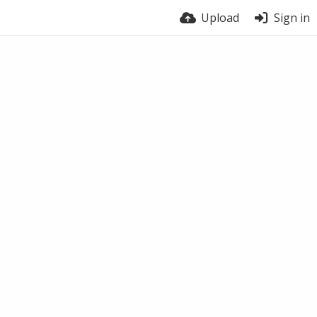
Upload
Sign in