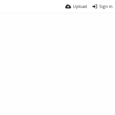
Upload
Sign in