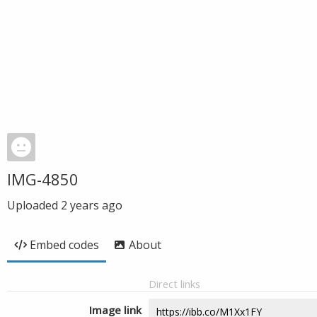
IMG-4850
Uploaded
2 years ago
Embed codes
About
Direct links
Image link