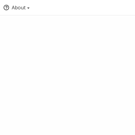
About