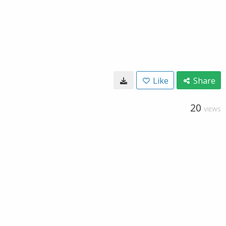
Like
Share
20
VIEWS