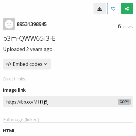
89531398945
6
VIEWS
b3m-QWW65i3-E
Uploaded
2 years ago
Embed codes
Direct links
Image link
COPY
Full image (linked)
HTML