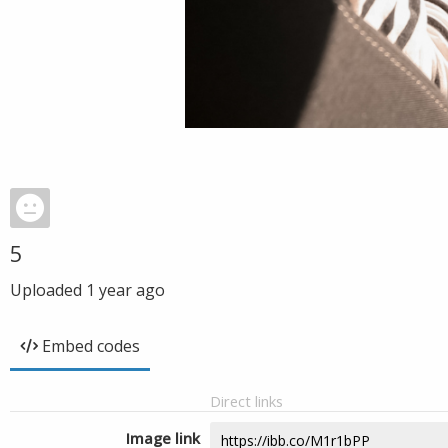
5
Uploaded
1 year ago
Embed codes
Direct links
Image link