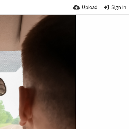
Upload
Sign in