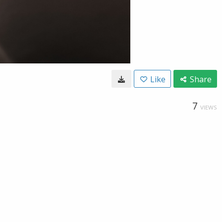
Like
Share
7
VIEWS