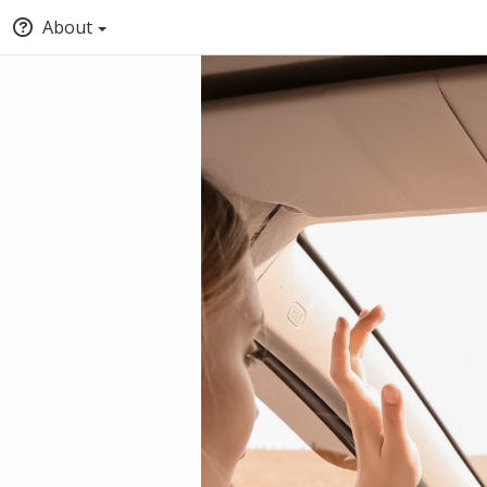
About