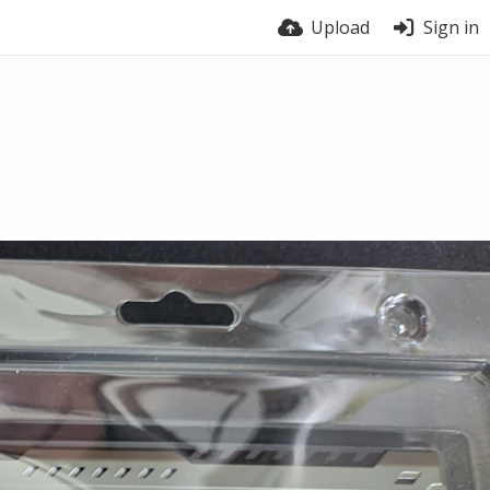
Upload
Sign in