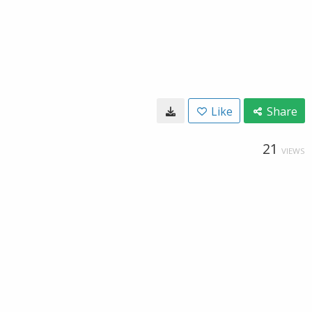
Like
Share
21
VIEWS