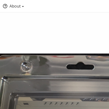
About