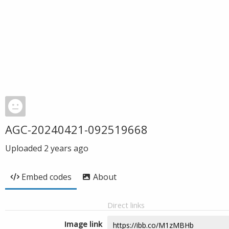
AGC-20240421-092519668
Uploaded
2 years ago
Embed codes
About
Direct links
Image link