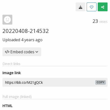
23
VIEWS
20220408-214532
Uploaded
4 years ago
Embed codes
Direct links
Image link
COPY
Full image (linked)
HTML