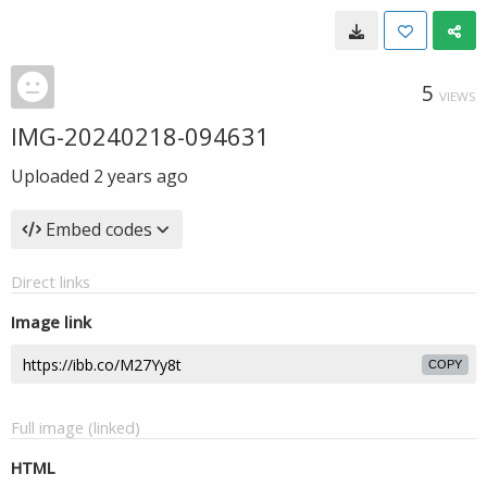
5
VIEWS
IMG-20240218-094631
Uploaded
2 years ago
Embed codes
Direct links
Image link
COPY
Full image (linked)
HTML