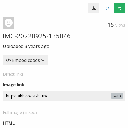
15
VIEWS
IMG-20220925-135046
Uploaded
3 years ago
Embed codes
Direct links
Image link
COPY
Full image (linked)
HTML