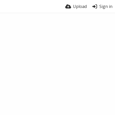
Upload
Sign in