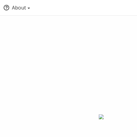
About