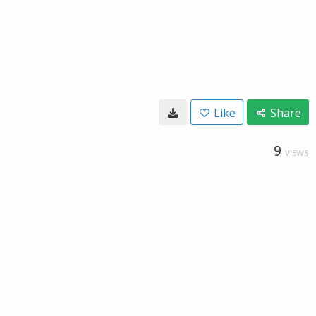
Like
Share
9
VIEWS