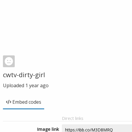
cwtv-dirty-girl
Uploaded
1 year ago
Embed codes
Direct links
Image link