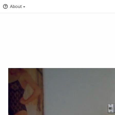
About