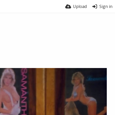
Upload
Sign in