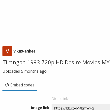
vikas-ankes
Tirangaa 1993 720p HD Desire Movies MY
Uploaded
5 months ago
Embed codes
Direct links
Image link