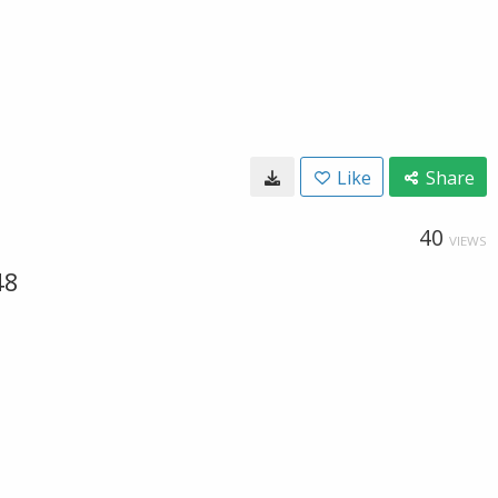
Like
Share
40
VIEWS
48