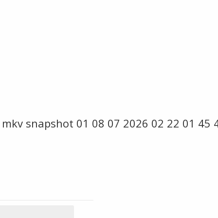
 mkv snapshot 01 08 07 2026 02 22 01 45 