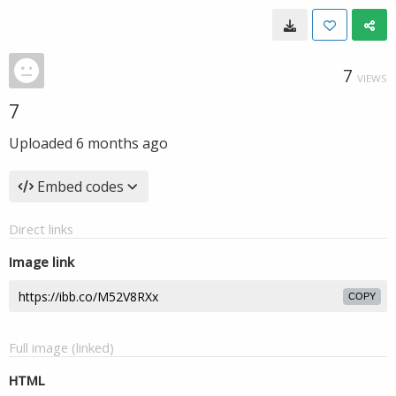
7
VIEWS
7
Uploaded
6 months ago
Embed codes
Direct links
Image link
COPY
Full image (linked)
HTML