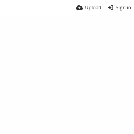
Upload
Sign in