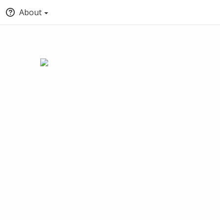
About