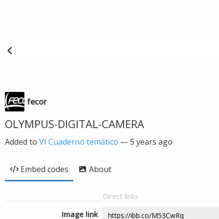
fecor
OLYMPUS-DIGITAL-CAMERA
Added to
VI Cuaderno temático
—
5 years ago
Embed codes
About
Direct links
Image link