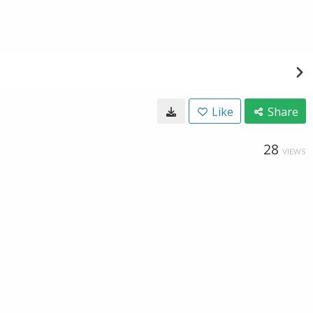
Like
Share
28
VIEWS