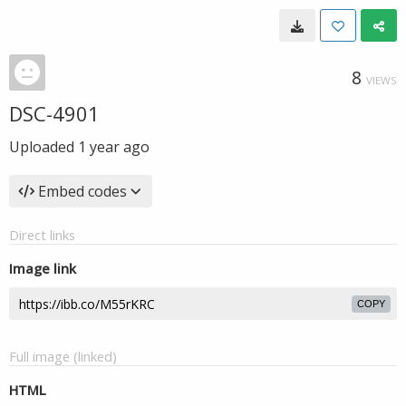
8
VIEWS
DSC-4901
Uploaded
1 year ago
Embed codes
Direct links
Image link
COPY
Full image (linked)
HTML